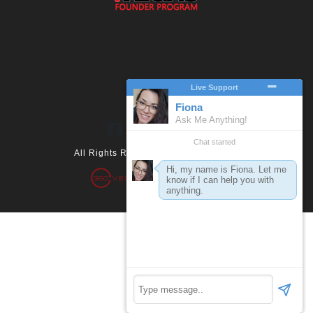
All Rights Reserved 2026. 360.vegas