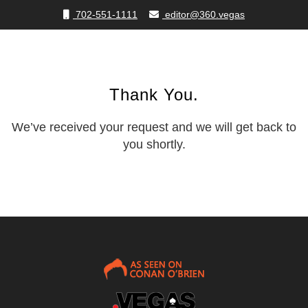
702-551-1111
editor@360.vegas
Thank You.
We’ve received your request and we will get back to
you shortly.