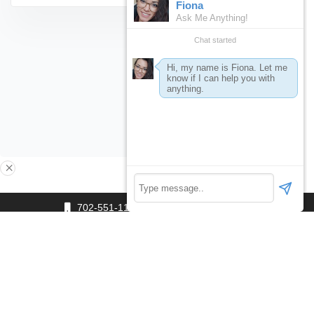
×
702-551-1111
editor@360.vegas
Click Here to Start a Single Payment: